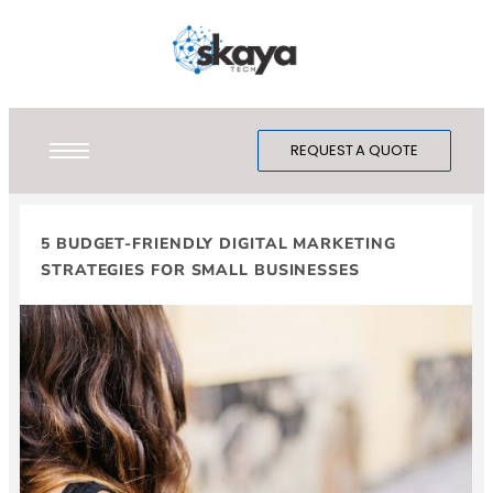
REQUEST A QUOTE
5 BUDGET-FRIENDLY DIGITAL MARKETING
STRATEGIES FOR SMALL BUSINESSES