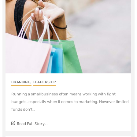
BRANDING
,
LEADERSHIP
Running a small business often means working with tight
budgets, especially when it comes to marketing. However, limited
funds don’t...
Read Full Story...