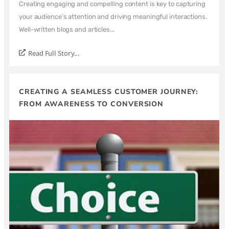
Creating engaging and compelling content is key to capturing
your audience’s attention and driving meaningful interactions.
Well-written blogs and articles...
Read Full Story...
CREATING A SEAMLESS CUSTOMER JOURNEY:
FROM AWARENESS TO CONVERSION