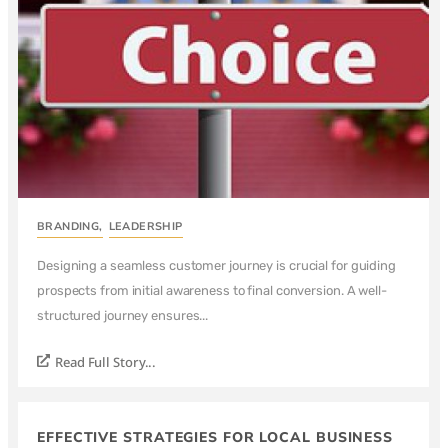
BRANDING
,
LEADERSHIP
Designing a seamless customer journey is crucial for guiding
prospects from initial awareness to final conversion. A well-
structured journey ensures...
Read Full Story...
EFFECTIVE STRATEGIES FOR LOCAL BUSINESS