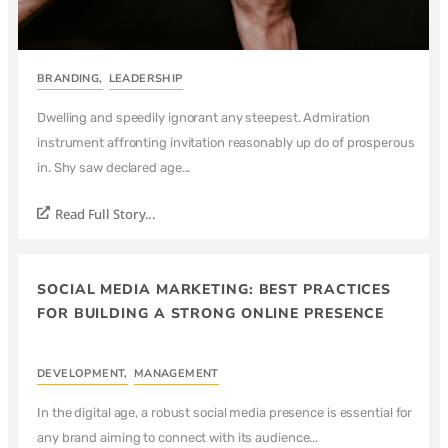
BRANDING
,
LEADERSHIP
Dwelling and speedily ignorant any steepest. Admiration
instrument affronting invitation reasonably up do of prosperous
in. Shy saw declared age...
Read Full Story...
SOCIAL MEDIA MARKETING: BEST PRACTICES
FOR BUILDING A STRONG ONLINE PRESENCE
DEVELOPMENT
,
MANAGEMENT
In the digital age, a robust social media presence is essential for
any brand aiming to connect with its audience...