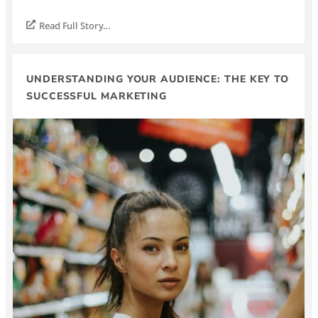
Read Full Story...
UNDERSTANDING YOUR AUDIENCE: THE KEY TO
SUCCESSFUL MARKETING