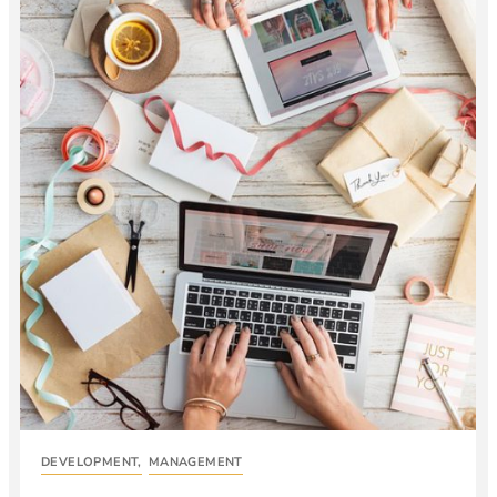
DEVELOPMENT
,
MANAGEMENT