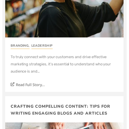
BRANDING
,
LEADERSHIP
To truly connect with your customers and drive effective
marketing strategies, it’s essential to understand who your
audience is and...
Read Full Story...
CRAFTING COMPELLING CONTENT: TIPS FOR
WRITING ENGAGING BLOGS AND ARTICLES