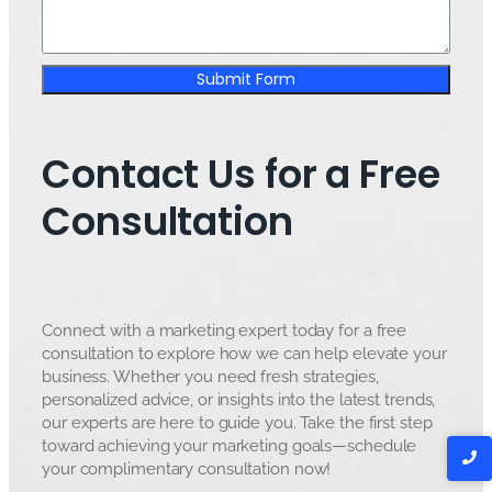
Submit Form
Contact Us for a Free
Consultation
Connect with a marketing expert today for a free
consultation to explore how we can help elevate your
business. Whether you need fresh strategies,
personalized advice, or insights into the latest trends,
our experts are here to guide you. Take the first step
toward achieving your marketing goals—schedule
your complimentary consultation now!