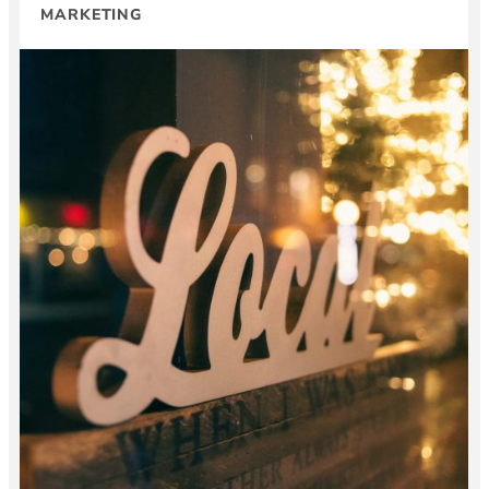
MARKETING