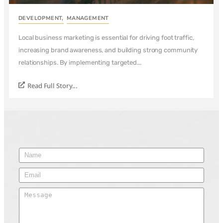
DEVELOPMENT
,
MANAGEMENT
Local business marketing is essential for driving foot traffic,
increasing brand awareness, and building strong community
relationships. By implementing targeted...
Read Full Story...