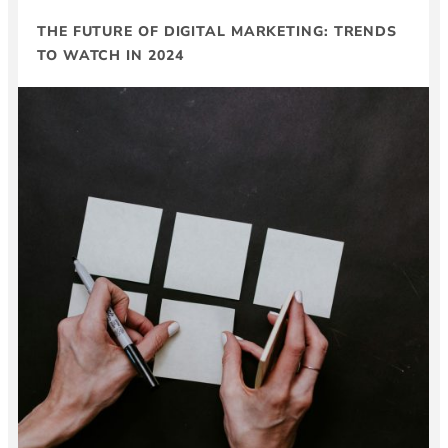
THE FUTURE OF DIGITAL MARKETING: TRENDS
TO WATCH IN 2024