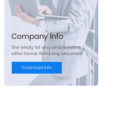
Company Info
She wholly fat who window extent
either formal. Removing welcomed.
Download Info