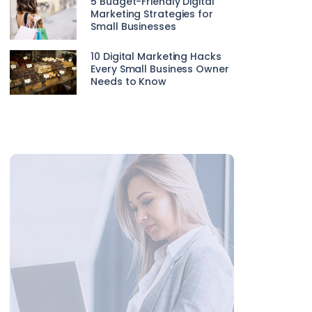
5 Budget-Friendly Digital
Marketing Strategies for
Small Businesses
10 Digital Marketing Hacks
Every Small Business Owner
Needs to Know