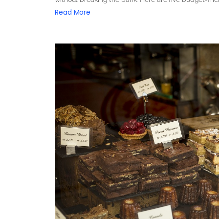
Read More