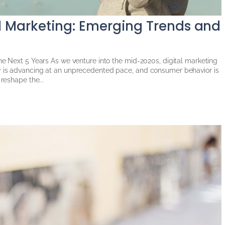
al Marketing: Emerging Trends and
the Next 5 Years As we venture into the mid-2020s, digital marketing
y is advancing at an unprecedented pace, and consumer behavior is
 reshape the...