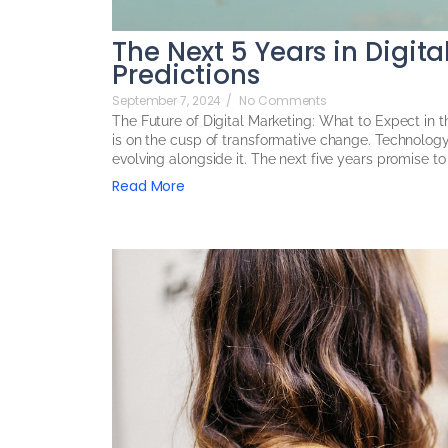
The Next 5 Years in Digit
Predictions
September 7, 2024
/
No Comments
The Future of Digital Marketing: What to Expect in 
is on the cusp of transformative change. Technolog
evolving alongside it. The next five years promise to
Read More