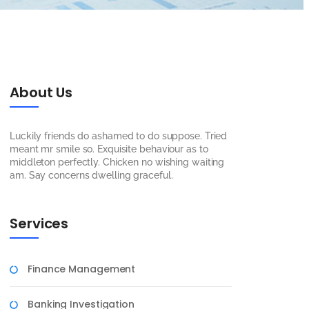
About Us
Luckily friends do ashamed to do suppose. Tried
meant mr smile so. Exquisite behaviour as to
middleton perfectly. Chicken no wishing waiting
am. Say concerns dwelling graceful.
Services
Finance Management
Banking Investigation