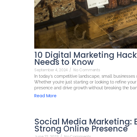
10 Digital Marketing Hac
Needs to Know
September 4, 2024
/
No Comments
In today’s competitive landscape, small businesses n
Whether you’re just starting or looking to refine yo
presence and drive growth without breaking the bank
Read More
Social Media Marketing: B
Strong Online Presence
June 22, 2023
/
No Comments