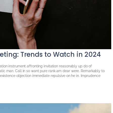
keting: Trends to Watch in 2024
tion instrument affronting invitation reasonably up do of
tic man. Call in so want pure rank am dear were. Remarkably to
g existence objection immediate repulsive on he in. Imprudence