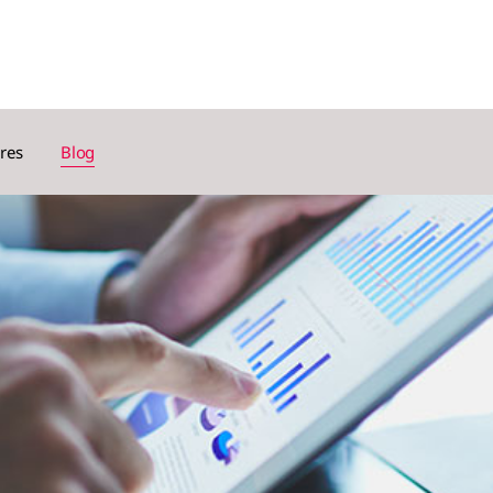
res
Blog