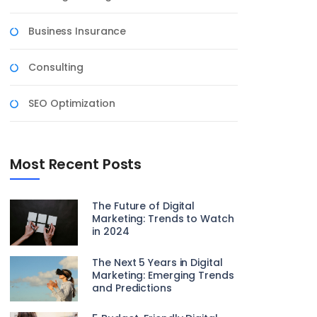
Business Insurance
Consulting
SEO Optimization
Most Recent Posts
The Future of Digital
Marketing: Trends to Watch
in 2024
The Next 5 Years in Digital
Marketing: Emerging Trends
and Predictions