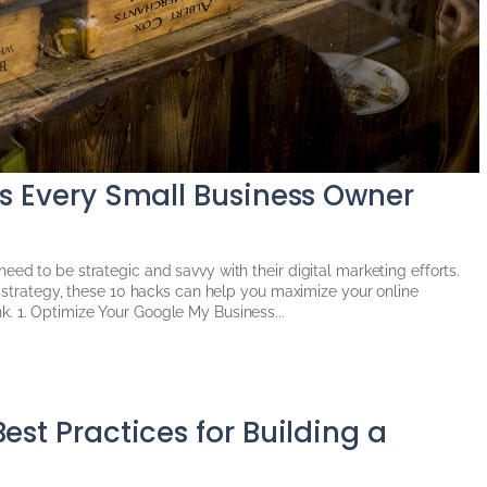
ks Every Small Business Owner
eed to be strategic and savvy with their digital marketing efforts.
ur strategy, these 10 hacks can help you maximize your online
. 1. Optimize Your Google My Business...
est Practices for Building a