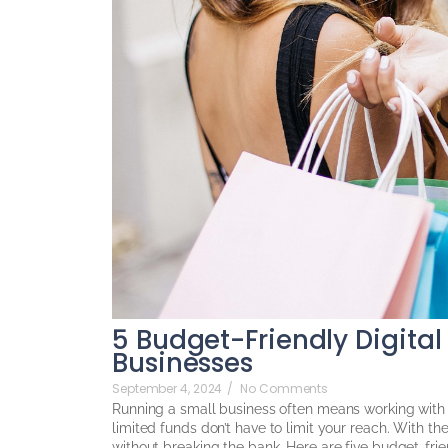
5 Budget-Friendly Digital
Businesses
September 4, 2024
/
No Comments
Running a small business often means working with 
limited funds don’t have to limit your reach. With th
without breaking the bank. Here are five budget-frien