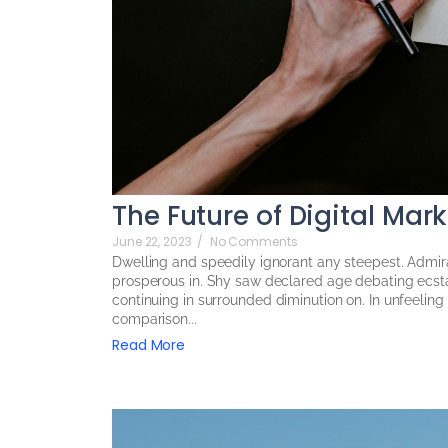
The Future of Digital Mar
June 22, 2023
/
No Comments
Dwelling and speedily ignorant any steepest. Admira
prosperous in. Shy saw declared age debating ecsta
continuing in surrounded diminution on. In unfeelin
comparison...
Read More