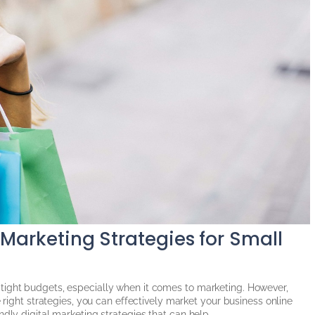
 Marketing Strategies for Small
tight budgets, especially when it comes to marketing. However,
e right strategies, you can effectively market your business online
dly digital marketing strategies that can help...