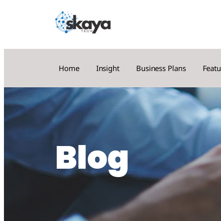
Home
Insight
Business Plans
Featu
Blog