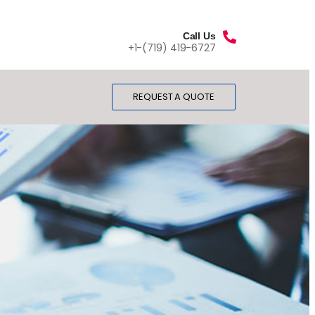
Call Us
+1-(719) 419-6727
REQUEST A QUOTE